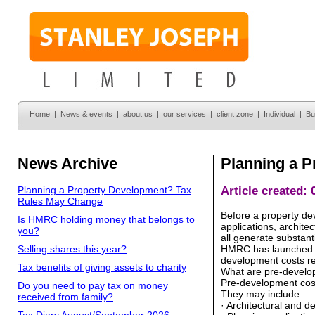
Home
|
News & events
|
about us
|
our services
|
client zone
|
Individual
|
Bu
News Archive
Planning a 
Planning a Property Development? Tax
Article created:
Rules May Change
Before a property dev
Is HMRC holding money that belongs to
applications, archite
you?
all generate substant
Selling shares this year?
HMRC has launched a 
development costs r
Tax benefits of giving assets to charity
What are pre-develo
Pre-development cost
Do you need to pay tax on money
They may include:
received from family?
· Architectural and d