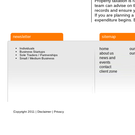
Property taxation is 
team can advise on t
records and ensure yo
If you are planning a
expenditure begins. E
newsletter
sitemap
Individuals
home
our
Business Startups
about us
our
Sole Traders / Partnerships
news and
Small / Medium Business
events
contact
client zone
Copyright 2011 |
Disclaimer
|
Privacy