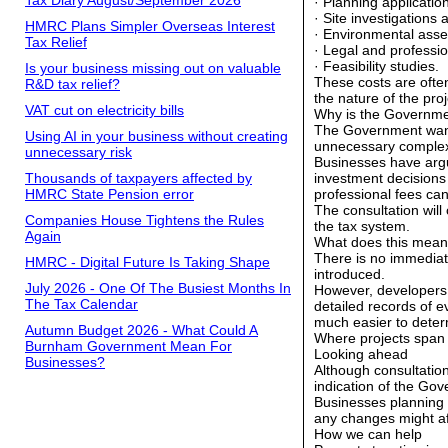
Tax Diary August/September 2026
· Planning applicatio
· Site investigations
HMRC Plans Simpler Overseas Interest
· Environmental ass
Tax Relief
· Legal and professio
· Feasibility studies.
Is your business missing out on valuable
These costs are ofte
R&D tax relief?
the nature of the pro
VAT cut on electricity bills
Why is the Governme
The Government wants
Using AI in your business without creating
unnecessary complex
unnecessary risk
Businesses have argue
Thousands of taxpayers affected by
investment decisions 
HMRC State Pension error
professional fees can
The consultation will
Companies House Tightens the Rules
the tax system.
Again
What does this mean
There is no immediate
HMRC - Digital Future Is Taking Shape
introduced.
July 2026 - One Of The Busiest Months In
However, developers,
The Tax Calendar
detailed records of 
much easier to deter
Autumn Budget 2026 - What Could A
Where projects span
Burnham Government Mean For
Looking ahead
Businesses?
Although consultation
indication of the Gov
Businesses planning
any changes might aff
How we can help