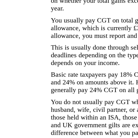
on whether your total gains ex
year.
You usually pay CGT on total g
allowance, which is currently £
allowance, you must report an
This is usually done through sel
deadlines depending on the type
depends on your income.
Basic rate taxpayers pay 18% C
and 24% on amounts above it. H
generally pay 24% CGT on all 
You do not usually pay CGT whe
husband, wife, civil partner, or 
those held within an ISA, those
and UK government gilts are exe
difference between what you pai