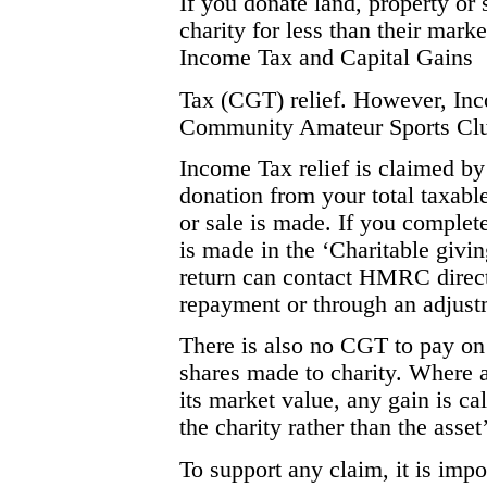
If you donate land, property or 
charity for less than their mark
Income Tax and Capital Gains
Tax (CGT) relief. However, Incom
Community Amateur Sports Cl
Income Tax relief is claimed by
donation from your total taxable
or sale is made. If you complete
is made in the ‘Charitable givin
return can contact HMRC directly
repayment or through an adjustm
There is also no CGT to pay on q
shares made to charity. Where an
its market value, any gain is c
the charity rather than the asset
To support any claim, it is impo