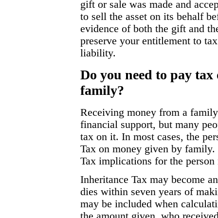
gift or sale was made and accept
to sell the asset on its behalf 
evidence of both the gift and the
preserve your entitlement to ta
liability.
Do you need to pay tax
family?
Receiving money from a famil
financial support, but many peo
tax on it. In most cases, the pe
Tax on money given by family. 
Tax implications for the person 
Inheritance Tax may become an 
dies within seven years of maki
may be included when calculatin
the amount given, who received