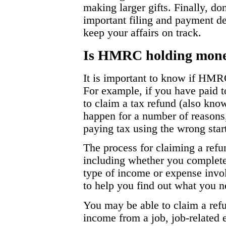
making larger gifts. Finally, don
important filing and payment d
keep your affairs on track.
Is HMRC holding money
It is important to know if HMR
For example, if you have paid
to claim a tax refund (also kno
happen for a number of reasons
paying tax using the wrong star
The process for claiming a ref
including whether you complete 
type of income or expense inv
to help you find out what you n
You may be able to claim a ref
income from a job, job-related