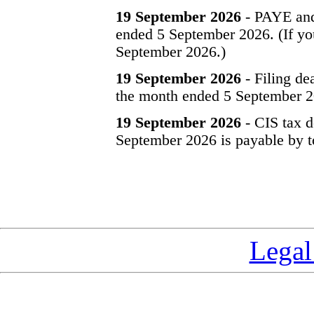
19 September 2026
- PAYE and
ended 5 September 2026. (If you
September 2026.)
19 September 2026
- Filing de
the month ended 5 September 2
19 September 2026
- CIS tax d
September 2026 is payable by t
Legal