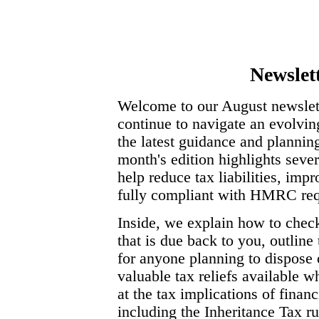
Newslet
Welcome to our August newslett
continue to navigate an evolvin
the latest guidance and planning
month's edition highlights seve
help reduce tax liabilities, im
fully compliant with HMRC req
Inside, we explain how to ch
that is due back to you, outlin
for anyone planning to dispose 
valuable tax reliefs available w
at the tax implications of fina
including the Inheritance Tax r