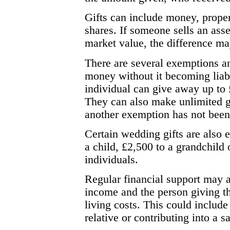
Gifts can include money, proper
shares. If someone sells an asse
market value, the difference may
There are several exemptions a
money without it becoming liabl
individual can give away up to
They can also make unlimited gi
another exemption has not been 
Certain wedding gifts are also e
a child, £2,500 to a grandchild 
individuals.
Regular financial support may a
income and the person giving th
living costs. This could include
relative or contributing into a 