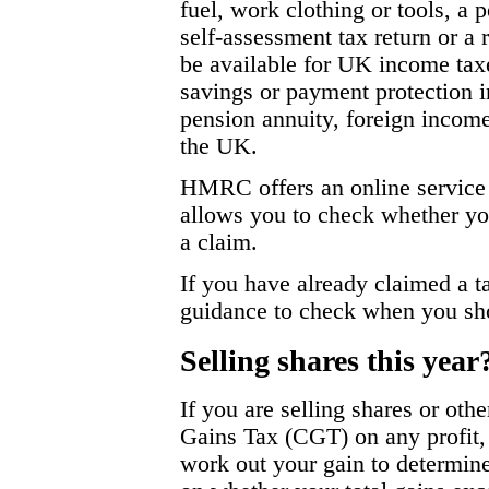
fuel, work clothing or tools, a
self-assessment tax return or 
be available for UK income taxe
savings or payment protection i
pension annuity, foreign incom
the UK.
HMRC offers an online service 
allows you to check whether you
a claim.
If you have already claimed a 
guidance to check when you sho
Selling shares this year
If you are selling shares or oth
Gains Tax (CGT) on any profit, 
work out your gain to determin