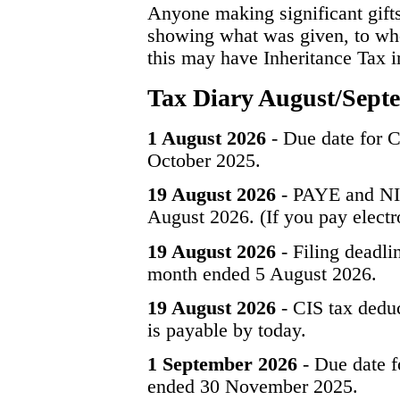
Anyone making significant gift
showing what was given, to whom
this may have Inheritance Tax im
Tax Diary August/Sept
1 August 2026
- Due date for C
October 2025.
19 August 2026
- PAYE and NIC
August 2026. (If you pay electr
19 August 2026
- Filing deadli
month ended 5 August 2026.
19 August 2026
- CIS tax dedu
is payable by today.
1 September 2026
- Due date f
ended 30 November 2025.