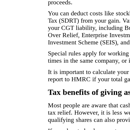
proceeds.
You can deduct costs like stoc
Tax (SDRT) from your gain. Vari
your CGT liability, including B
Over Relief, Enterprise Invest
Investment Scheme (SEIS), and 
Special rules apply for working 
times in the same company, or i
It is important to calculate your
report to HMRC if your total g
Tax benefits of giving as
Most people are aware that cash
tax relief. However, it is less w
qualifying shares can also prov