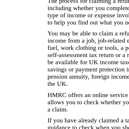
The process for claiming a ref
including whether you complete 
type of income or expense inv
to help you find out what you n
You may be able to claim a ref
income from a job, job-related
fuel, work clothing or tools, a
self-assessment tax return or 
be available for UK income taxe
savings or payment protection i
pension annuity, foreign incom
the UK.
HMRC offers an online service 
allows you to check whether you
a claim.
If you have already claimed a 
guidance to check when you sho