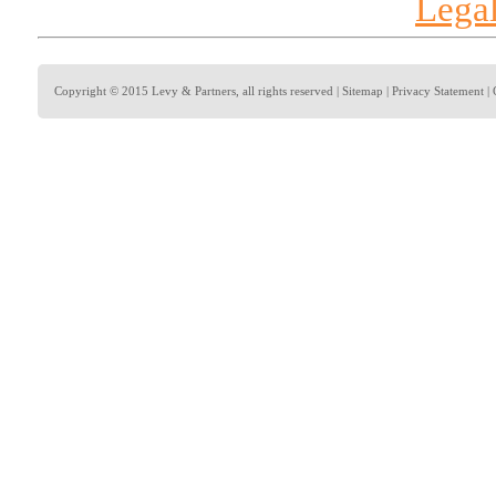
Legal
Copyright © 2015 Levy & Partners, all rights reserved |
Sitemap
|
Privacy Statement
|