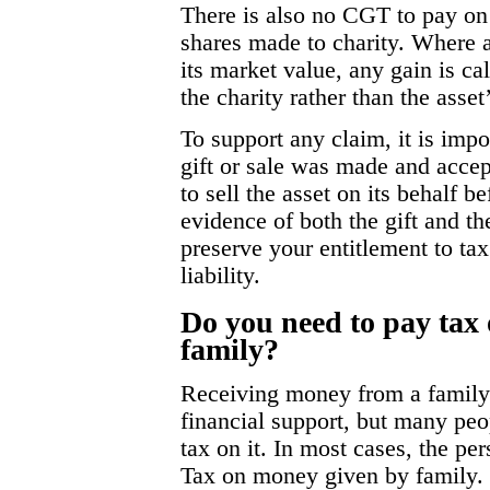
There is also no CGT to pay on q
shares made to charity. Where an
its market value, any gain is c
the charity rather than the asset
To support any claim, it is impo
gift or sale was made and accept
to sell the asset on its behalf 
evidence of both the gift and the
preserve your entitlement to ta
liability.
Do you need to pay tax
family?
Receiving money from a famil
financial support, but many peo
tax on it. In most cases, the pe
Tax on money given by family. 