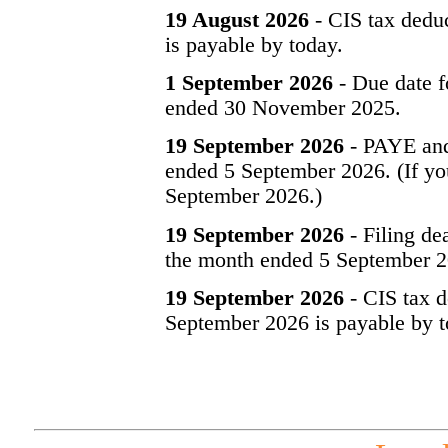
19 August 2026
- CIS tax dedu
is payable by today.
1 September 2026
- Due date f
ended 30 November 2025.
19 September 2026
- PAYE and
ended 5 September 2026. (If you
September 2026.)
19 September 2026
- Filing de
the month ended 5 September 2
19 September 2026
- CIS tax d
September 2026 is payable by t