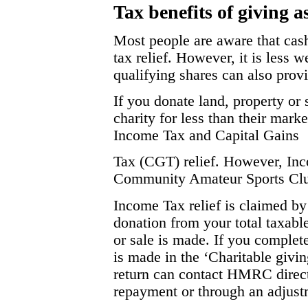
Tax benefits of giving as
Most people are aware that cash
tax relief. However, it is less w
qualifying shares can also prov
If you donate land, property or 
charity for less than their mark
Income Tax and Capital Gains
Tax (CGT) relief. However, Incom
Community Amateur Sports Cl
Income Tax relief is claimed by
donation from your total taxable
or sale is made. If you complete
is made in the ‘Charitable givin
return can contact HMRC directly
repayment or through an adjustm