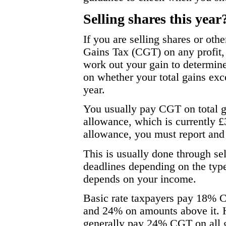
Selling shares this year
If you are selling shares or oth
Gains Tax (CGT) on any profit, 
work out your gain to determin
on whether your total gains ex
year.
You usually pay CGT on total g
allowance, which is currently £
allowance, you must report an
This is usually done through sel
deadlines depending on the type
depends on your income.
Basic rate taxpayers pay 18% C
and 24% on amounts above it. H
generally pay 24% CGT on all 