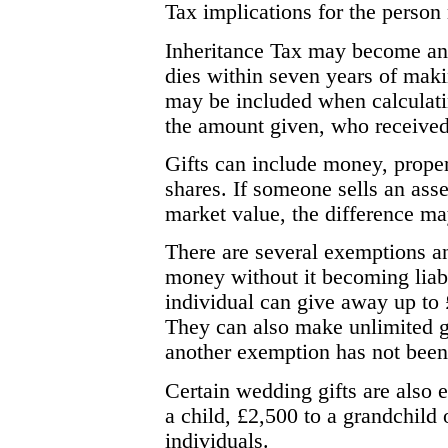
Tax implications for the person 
Inheritance Tax may become an 
dies within seven years of maki
may be included when calculatin
the amount given, who received
Gifts can include money, proper
shares. If someone sells an asse
market value, the difference may
There are several exemptions a
money without it becoming liabl
individual can give away up to
They can also make unlimited gi
another exemption has not been 
Certain wedding gifts are also e
a child, £2,500 to a grandchild 
individuals.