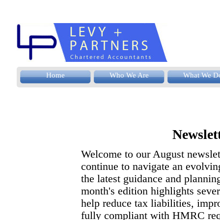
Home
Who We Are
What We D
Newslet
Welcome to our August newslett
continue to navigate an evolvin
the latest guidance and planning
month's edition highlights seve
help reduce tax liabilities, im
fully compliant with HMRC req