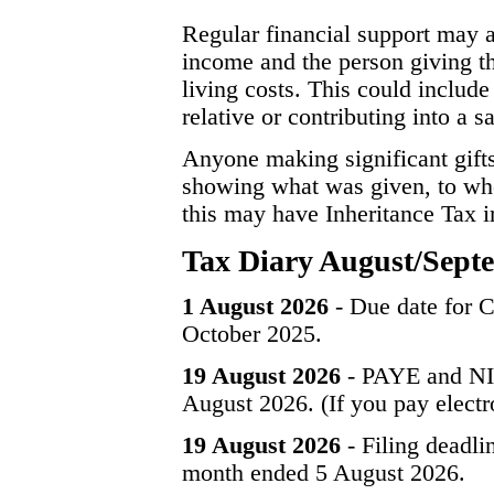
Regular financial support may a
income and the person giving th
living costs. This could include
relative or contributing into a 
Anyone making significant gift
showing what was given, to whom
this may have Inheritance Tax im
Tax Diary August/Sept
1 August 2026
- Due date for C
October 2025.
19 August 2026
- PAYE and NIC
August 2026. (If you pay electr
19 August 2026
- Filing deadli
month ended 5 August 2026.