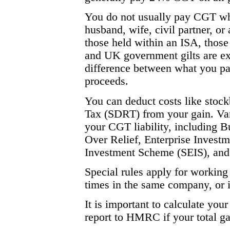
You do not usually pay CGT whe
husband, wife, civil partner, or 
those held within an ISA, those
and UK government gilts are exe
difference between what you pai
proceeds.
You can deduct costs like stoc
Tax (SDRT) from your gain. Vari
your CGT liability, including B
Over Relief, Enterprise Invest
Investment Scheme (SEIS), and 
Special rules apply for working 
times in the same company, or i
It is important to calculate your
report to HMRC if your total g