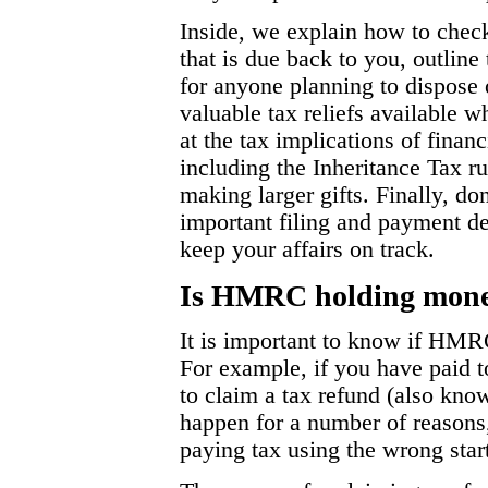
Inside, we explain how to ch
that is due back to you, outlin
for anyone planning to dispose 
valuable tax reliefs available w
at the tax implications of fina
including the Inheritance Tax r
making larger gifts. Finally, don
important filing and payment d
keep your affairs on track.
Is HMRC holding money
It is important to know if HMR
For example, if you have paid
to claim a tax refund (also kno
happen for a number of reasons
paying tax using the wrong star