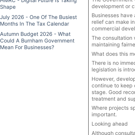
HMRC - Digital Future Is Taking
development or c
Shape
Businesses have a
July 2026 - One Of The Busiest
relief can make in
Months In The Tax Calendar
commercial develo
Autumn Budget 2026 - What
The consultation 
Could A Burnham Government
maintaining fairn
Mean For Businesses?
What does this m
There is no immed
legislation is int
However, develop
continue to keep 
stage. Good recor
treatment and sup
Where projects s
important.
Looking ahead
Although consulta