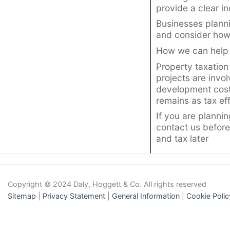
provide a clear i
Businesses plann
and consider how 
How we can help
Property taxation
projects are invo
development costs
remains as tax eff
If you are planni
contact us before
and tax later
Copyright © 2024 Daly, Hoggett & Co. All rights reserved
Sitemap
|
Privacy Statement
|
General Information
|
Cookie Polic