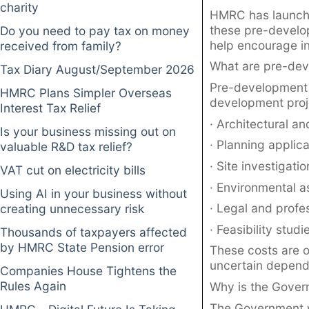
charity
HMRC has launche
these pre-develo
Do you need to pay tax on money
help encourage i
received from family?
What are pre-dev
Tax Diary August/September 2026
Pre-development 
HMRC Plans Simpler Overseas
development proj
Interest Tax Relief
· Architectural an
Is your business missing out on
· Planning applica
valuable R&D tax relief?
· Site investigati
VAT cut on electricity bills
· Environmental 
Using AI in your business without
· Legal and profes
creating unnecessary risk
· Feasibility studi
Thousands of taxpayers affected
by HMRC State Pension error
These costs are o
uncertain dependi
Companies House Tightens the
Rules Again
Why is the Gover
The Government w