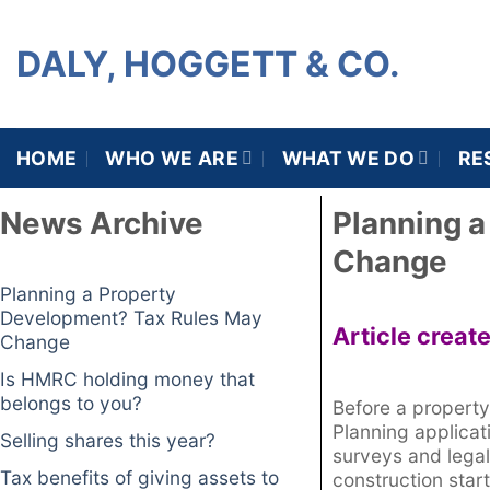
DALY, HOGGETT & CO.
HOME
WHO WE ARE
WHAT WE DO
RE
News Archive
Planning 
Change
Planning a Property
Development? Tax Rules May
Article creat
Change
Is HMRC holding money that
belongs to you?
Before a property
Planning applicat
Selling shares this year?
surveys and legal
Tax benefits of giving assets to
construction start