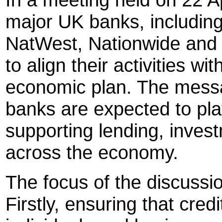
major UK banks, including
NatWest, Nationwide and
to align their activities w
economic plan. The messa
banks are expected to pla
supporting lending, invest
across the economy.
The focus of the discussi
Firstly, ensuring that cred