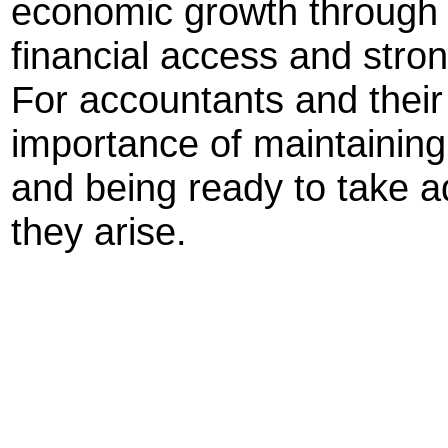
economic growth through 
financial access and str
For accountants and their c
importance of maintaining
and being ready to take a
they arise.