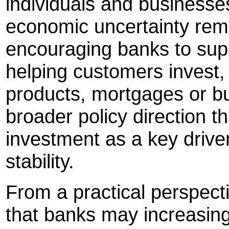
individuals and businesses
economic uncertainty rem
encouraging banks to sup
helping customers invest,
products, mortgages or bu
broader policy direction t
investment as a key drive
stability.
From a practical perspect
that banks may increasin