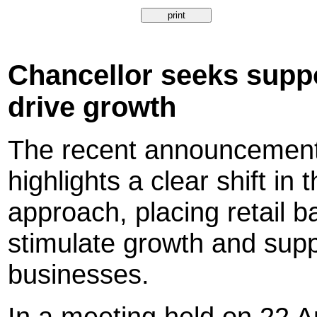
Chancellor seeks suppo
drive growth
The recent announcemen
highlights a clear shift i
approach, placing retail ba
stimulate growth and sup
businesses.
In a meeting held on 22 A