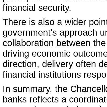
financial security.
There is also a wider poin
government's approach un
collaboration between the 
driving economic outcomes
direction, delivery often 
financial institutions resp
In summary, the Chancello
banks reflects a coordina