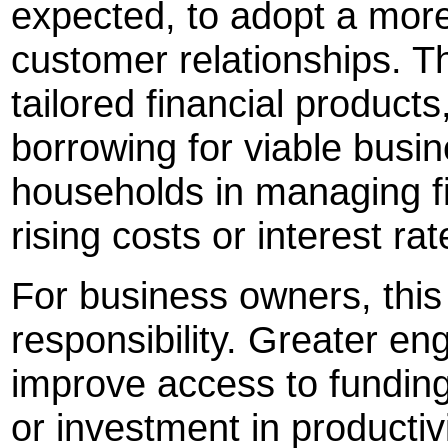
expected, to adopt a more 
customer relationships. Th
tailored financial product
borrowing for viable busi
households in managing f
rising costs or interest rat
For business owners, this
responsibility. Greater e
improve access to funding
or investment in productivi