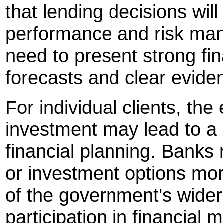
that lending decisions will
performance and risk mana
need to present strong fin
forecasts and clear evide
For individual clients, th
investment may lead to a
financial planning. Banks
or investment options more
of the government's wider
participation in financial