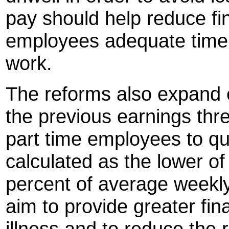
pay should help reduce fi
employees adequate time t
work.
The reforms also expand e
the previous earnings thr
part time employees to qua
calculated as the lower o
percent of average weekl
aim to provide greater fin
illness and to reduce the 