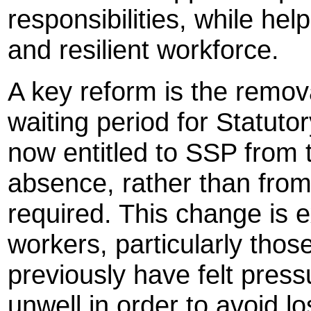
responsibilities, while hel
and resilient workforce.
A key reform is the remova
waiting period for Statut
now entitled to SSP from t
absence, rather than from
required. This change is e
workers, particularly th
previously have felt press
unwell in order to avoid lo