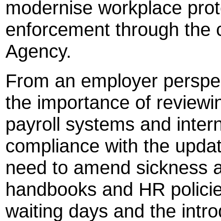
modernise workplace prot
enforcement through the 
Agency.
From an employer perspec
the importance of review
payroll systems and intern
compliance with the upda
need to amend sickness a
handbooks and HR policies
waiting days and the intro