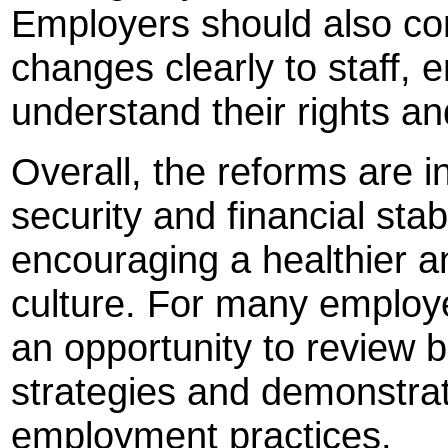
Employers should also co
changes clearly to staff,
understand their rights and
Overall, the reforms are i
security and financial stab
encouraging a healthier 
culture. For many employ
an opportunity to review 
strategies and demonstra
employment practices.