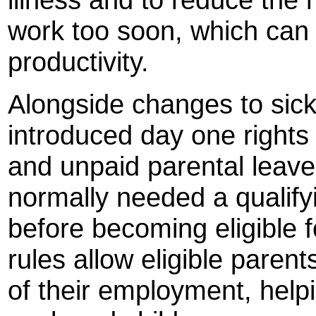
work too soon, which can p
productivity.
Alongside changes to sic
introduced day one rights
and unpaid parental leave
normally needed a qualif
before becoming eligible 
rules allow eligible parent
of their employment, helpi