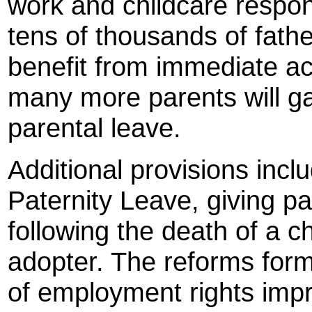
work and childcare responsi
tens of thousands of fathe
benefit from immediate ac
many more parents will ga
parental leave.
Additional provisions inc
Paternity Leave, giving par
following the death of a c
adopter. The reforms for
of employment rights imp