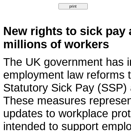
New rights to sick pay 
millions of workers
The UK government has in
employment law reforms t
Statutory Sick Pay (SSP) 
These measures represent
updates to workplace prot
intended to support employ