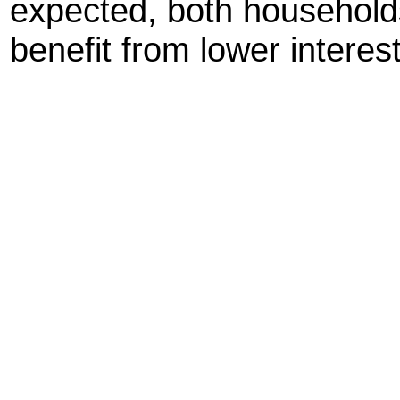
expected, both household
benefit from lower interest