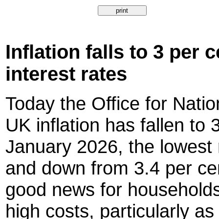
Inflation falls to 3 per
interest rates
Today the Office for Natio
UK inflation has fallen to 
January 2026, the lowest 
and down from 3.4 per ce
good news for households
high costs, particularly as