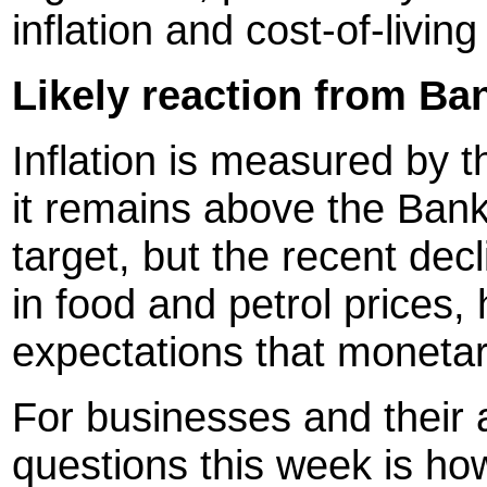
inflation and cost-of-livin
Likely reaction from Ba
Inflation is measured by
it remains above the Bank
target, but the recent dec
in food and petrol prices
expectations that monetar
For businesses and their 
questions this week is how 