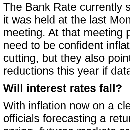
The Bank Rate currently s
it was held at the last M
meeting. At that meeting
need to be confident infla
cutting, but they also poin
reductions this year if dat
Will interest rates fall?
With inflation now on a c
officials forecasting a ret