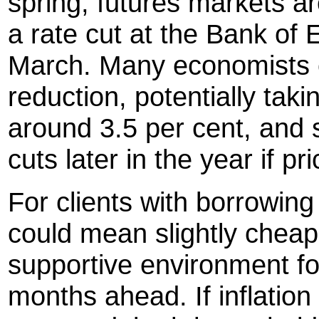
spring, futures markets ar
a rate cut at the Bank of 
March. Many economists e
reduction, potentially tak
around 3.5 per cent, and 
cuts later in the year if 
For clients with borrowing 
could mean slightly cheap
supportive environment fo
months ahead. If inflatio