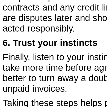
contracts and any credit li
are disputes later and sh
acted responsibly.
6. Trust your instincts
Finally, listen to your ins
take more time before agre
better to turn away a dou
unpaid invoices.
Taking these steps helps p