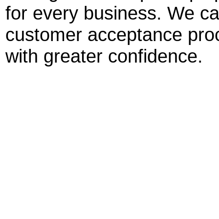
for every business. We ca
customer acceptance proc
with greater confidence.