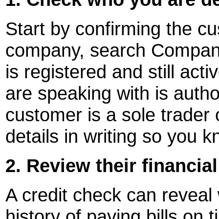
Start by confirming the cust
company, search Companie
is registered and still ac
are speaking with is autho
customer is a sole trader 
details in writing so you 
2. Review their financia
A credit check can reveal
history of paying bills on 