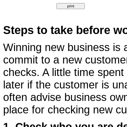
Steps to take before w
Winning new business is a
commit to a new customer 
checks. A little time spent
later if the customer is un
often advise business own
place for checking new c
1. Check who you are de