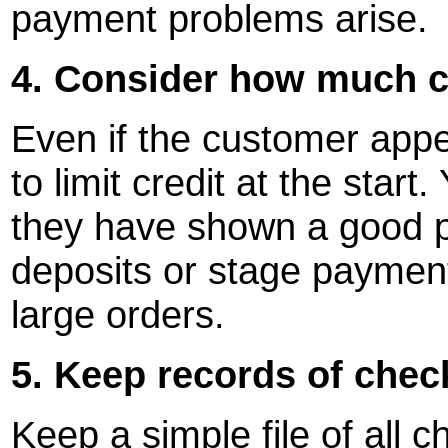
payment problems arise.
4. Consider how much cr
Even if the customer appe
to limit credit at the star
they have shown a good p
deposits or stage payment
large orders.
5. Keep records of che
Keep a simple file of all c