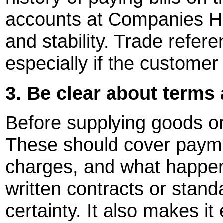
accounts at Companies Ho
and stability. Trade refer
especially if the customer 
3. Be clear about terms
Before supplying goods or 
These should cover payme
charges, and what happens
written contracts or stand
certainty. It also makes it 